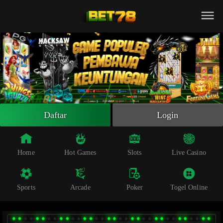
Beranda
Slot Online
Live Casino
Sportsbook
Arcade
Togel Online
Daftar
Login
Poker
Whatsapp
Home
Hot Games
Slots
Live Casino
Telegram
Sports
Arcade
Poker
Togel Online
Livechat