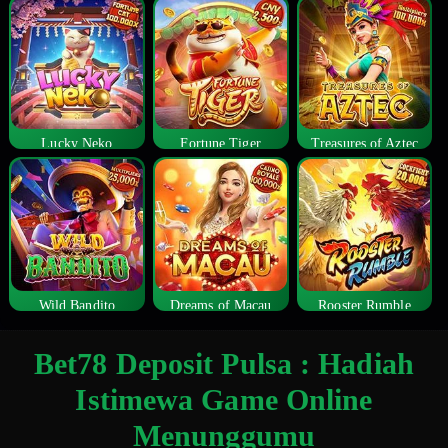
Lucky Neko
Fortune Tiger
Treasures of Aztec
Wild Bandito
Dreams of Macau
Rooster Rumble
Bet78 Deposit Pulsa : Hadiah
Istimewa Game Online
Menunggumu