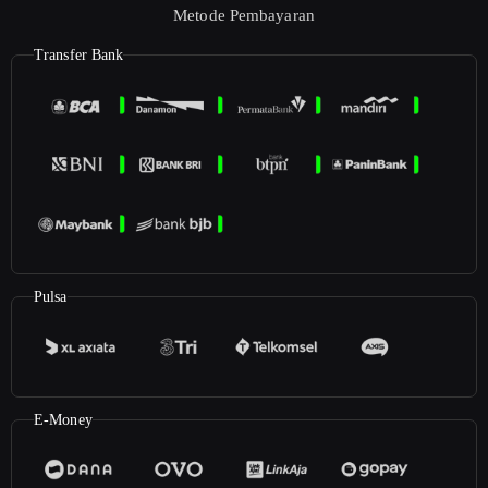
Metode Pembayaran
Transfer Bank
Pulsa
E-Money