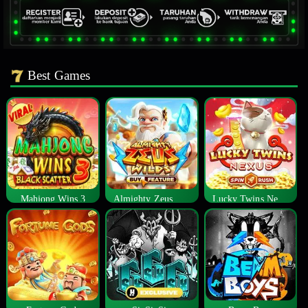
Best Games
Mahjong Wins 3
Almighty Zeus Wilds™
Lucky Twins Nexus