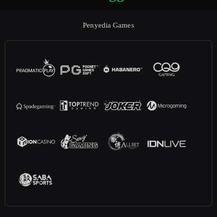
Penyedia Games