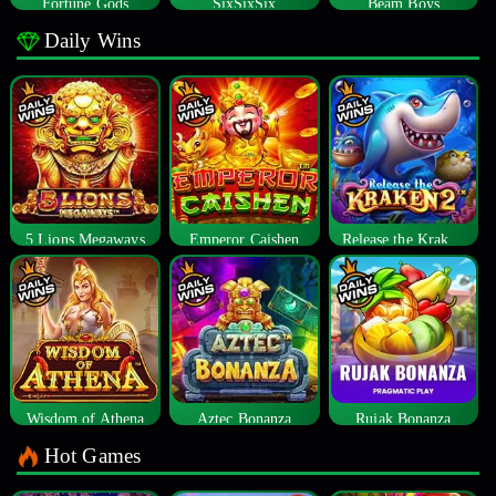
Fortune Gods
SixSixSix
Beam Boys
Daily Wins
5 Lions Megaways
Emperor Caishen
Release the Kraken 2
Wisdom of Athena
Aztec Bonanza
Rujak Bonanza
Hot Games