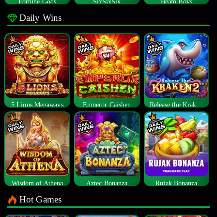
Fortune Gods
SixSixSix
Beam Boys
Daily Wins
5 Lions Megaways
Emperor Caishen
Release the Kraken 2
Wisdom of Athena
Aztec Bonanza
Rujak Bonanza
Hot Games