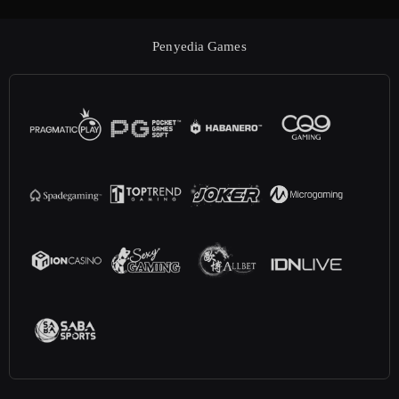
Penyedia Games