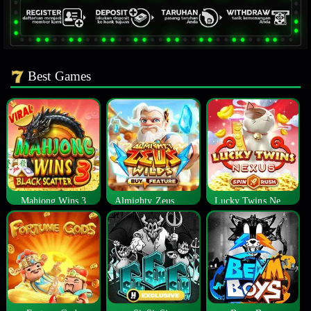
Best Games
Mahjong Wins 3
Almighty Zeus Wilds™
Lucky Twins Nexus