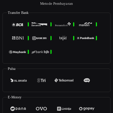
Metode Pembayaran
Transfer Bank
Pulsa
E-Money