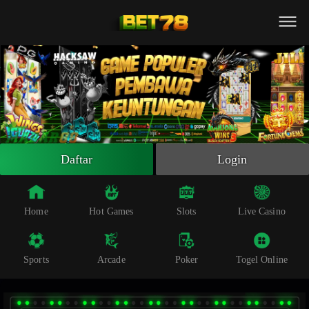
Beranda
Slot Online
Live Casino
Sportsbook
Arcade
Togel Online
Daftar
Login
Poker
Whatsapp
Home
Hot Games
Slots
Live Casino
Telegram
Sports
Arcade
Poker
Togel Online
Livechat