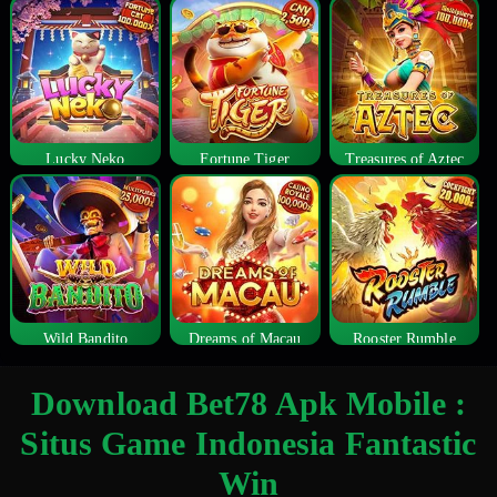
Lucky Neko
Fortune Tiger
Treasures of Aztec
Wild Bandito
Dreams of Macau
Rooster Rumble
Download Bet78 Apk Mobile :
Situs Game Indonesia Fantastic
Win